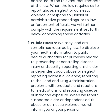
disclosure to the relevant requirements
of the law. When the law requires us to
report abuse, neglect or domestic
violence, or respond to judicial or
administrative proceedings, or to law
enforcement officials, we will further
comply with the requirement set forth
below concerning those activities.
Public Health:
We may, and are
sometimes required by law, to disclose
your health information to public
health authorities for purposes related
to: preventing or controlling disease,
injury or disability; reporting child, elder
or dependent adult abuse or neglect;
reporting domestic violence; reporting
to the Food and Drug Administration
problems with products and reactions
to medications; and reporting disease
or infection exposure. When we report
suspected elder or dependent adult
abuse or domestic violence, we will
inform you or your personal