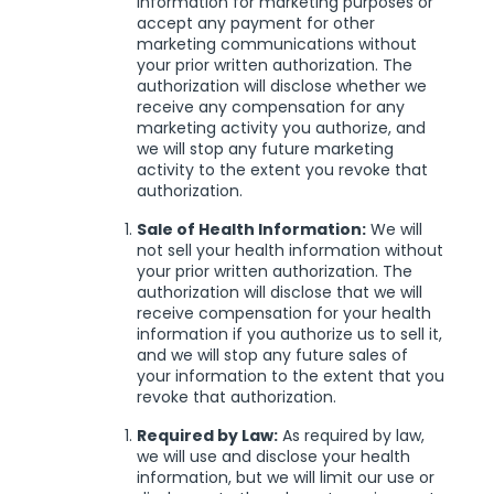
information for marketing purposes or
accept any payment for other
marketing communications without
your prior written authorization. The
authorization will disclose whether we
receive any compensation for any
marketing activity you authorize, and
we will stop any future marketing
activity to the extent you revoke that
authorization.
Sale of Health Information:
We will
not sell your health information without
your prior written authorization. The
authorization will disclose that we will
receive compensation for your health
information if you authorize us to sell it,
and we will stop any future sales of
your information to the extent that you
revoke that authorization.
Required by Law:
As required by law,
we will use and disclose your health
information, but we will limit our use or