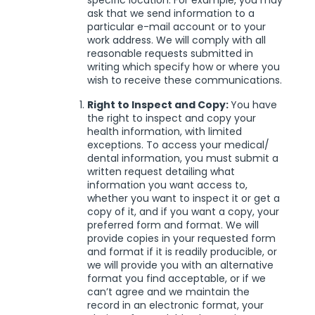
specific location. For example, you may
ask that we send information to a
particular e-mail account or to your
work address. We will comply with all
reasonable requests submitted in
writing which specify how or where you
wish to receive these communications.
Right to Inspect and Copy:
You have
the right to inspect and copy your
health information, with limited
exceptions. To access your medical/
dental information, you must submit a
written request detailing what
information you want access to,
whether you want to inspect it or get a
copy of it, and if you want a copy, your
preferred form and format. We will
provide copies in your requested form
and format if it is readily producible, or
we will provide you with an alternative
format you find acceptable, or if we
can’t agree and we maintain the
record in an electronic format, your