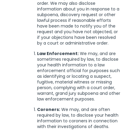
order. We may also disclose
information about you in response to a
subpoena, discovery request or other
lawful process if reasonable efforts
have been made to notify you of the
request and you have not objected, or
if your objections have been resolved
by a court or administrative order.
Law Enforcement:
We may, and are
sometimes required by law, to disclose
your health information to a law
enforcement official for purposes such
as identifying or locating a suspect,
fugitive, material witness or missing
person, complying with a court order,
warrant, grand jury subpoena and other
law enforcement purposes.
Coroners:
We may, and are often
required by law, to disclose your health
information to coroners in connection
with their investigations of deaths.