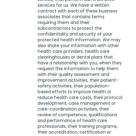
services for us. We have a written
contract with each of these business
associates that contains terms
requiring them and their
subcontractors to protect the
confidentiality and security of your
protected health information. We may
also share your information with other
health care providers, health care
clearinghouses or dental plans that
have a relationship with you, when they
request this information to help them
with their quality assessment and
improvement activities, their patient-
safety activities, their population-
based efforts to improve health or
reduce health care costs, their protocol
development, case management or
care-coordination activities, their
review of competence, qualifications
and performance of health care
professionals, their training programs,
their accreditation, certification or