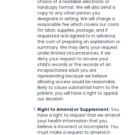
choice of a readable electronic or
hardcopy format. We will also send a
copy to any other person you
designate in writing. We will charge a
reasonable fee which covers our costs
for labor, supplies, postage, and if
requested and agreed to in advance,
the cost of preparing an explanation or
summary. We may deny your request
under limited circumstances. If we
deny your request to access your
child’s records or the records of an
incapacitated adult you are
representing because we believe
allowing access would be reasonably
likely to cause substantial harm to the
patient, you will have a right to appeal
our decision.
Right to Amend or Supplement:
You
have a right to request that we amend
your health information that you
believe is incorrect or incomplete. You
must make a request to amend in