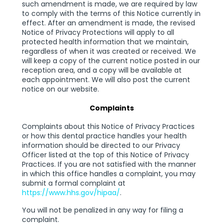
such amendment is made, we are required by law
to comply with the terms of this Notice currently in
effect. After an amendment is made, the revised
Notice of Privacy Protections will apply to all
protected health information that we maintain,
regardless of when it was created or received. We
will keep a copy of the current notice posted in our
reception area, and a copy will be available at
each appointment. We will also post the current
notice on our website.
Complaints
Complaints about this Notice of Privacy Practices
or how this dental practice handles your health
information should be directed to our Privacy
Officer listed at the top of this Notice of Privacy
Practices. If you are not satisfied with the manner
in which this office handles a complaint, you may
submit a formal complaint at
https://www.hhs.gov/hipaa/
.
You will not be penalized in any way for filing a
complaint.