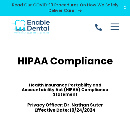
Read Our COVID-19 Procedures On How We Safely
X
Deliver Care
open
mobile
menu
HIPAA Compliance
Health Insurance Portability and
Accountability Act (HIPAA) Compliance
Statement
Privacy Officer: Dr. Nathan Suter
Effective Date: 10/24/2024