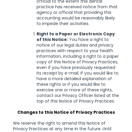
official to the extent this dental
practice has received notice from that
agency or official that providing this
accounting would be reasonably likely
to impede their activities.
Right to a Paper or Electronic Copy
of this Notice:
You have a right to
notice of our legal duties and privacy
practices with respect to your health
information, including a right to a paper
copy of this Notice of Privacy Practices,
even if you have previously requested
its receipt by e-mail. If you would like to
have a more detailed explanation of
these rights or if you would like to
exercise one or more of these rights,
contact our Privacy Officer listed at the
top of this Notice of Privacy Practices.
Changes to this Notice of Privacy Practices
We reserve the right to amend this Notice of
Privacy Practices at any time in the future. Until