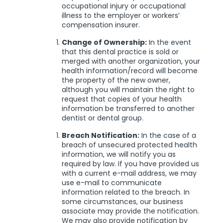
occupational injury or occupational
illness to the employer or workers’
compensation insurer.
Change of Ownership:
In the event
that this dental practice is sold or
merged with another organization, your
health information/record will become
the property of the new owner,
although you will maintain the right to
request that copies of your health
information be transferred to another
dentist or dental group.
Breach Notification:
In the case of a
breach of unsecured protected health
information, we will notify you as
required by law. If you have provided us
with a current e-mail address, we may
use e-mail to communicate
information related to the breach. In
some circumstances, our business
associate may provide the notification.
We may also provide notification by