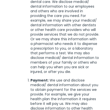
dental care. We disclose medical/
dental information to our employees
and others who are involved in
providing the care you need. For
example, we may share your medical/
dental information with other dentists
or other health care providers who will
provide services that we do not provide.
Or we may share this information with
a pharmacist who needs it to dispense
a prescription to you, or a laboratory
that performs a test. We may also
disclose medical/ dental information to
members of your family or others who
can help you when you are sick or
injured, or after you die.
Payment:
We use and disclose
medical/ dental information about you
to obtain payment for the services we
provide. For example, we give your
health plan the information it requires
before it will pay us. We may also
disclose information to other health