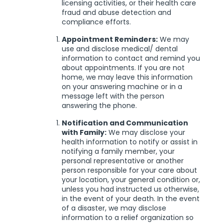
licensing activities, or their health care
fraud and abuse detection and
compliance efforts.
Appointment Reminders:
We may
use and disclose medical/ dental
information to contact and remind you
about appointments. If you are not
home, we may leave this information
on your answering machine or in a
message left with the person
answering the phone.
Notification and Communication
with Family:
We may disclose your
health information to notify or assist in
notifying a family member, your
personal representative or another
person responsible for your care about
your location, your general condition or,
unless you had instructed us otherwise,
in the event of your death. In the event
of a disaster, we may disclose
information to a relief organization so