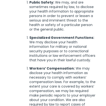
Public Safety:
We may, and are
sometimes required by law, to disclose
your health information to appropriate
persons in order to prevent or lessen a
serious and imminent threat to the
health or safety of a particular person
or the general public.
Specialized Government Functions:
We may disclose your health
information for military or national
security purposes or to correctional
institutions or law enforcement officers
that have you in their lawful custody.
Workers’ Compensation:
We may
disclose your health information as
necessary to comply with workers’
compensation laws. For example, to the
extent your care is covered by workers’
compensation, we may be required
make periodic reports to your employer
about your condition. We are also
required by law to report cases of