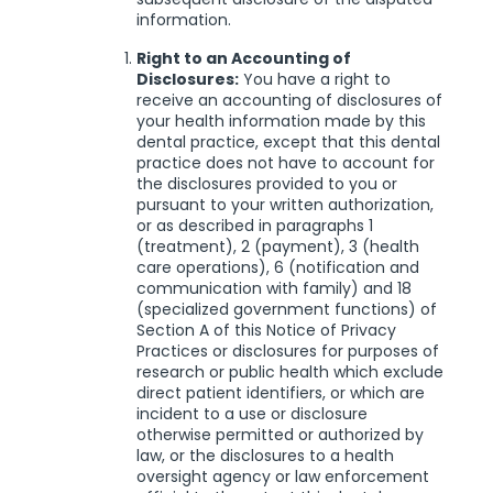
information.
Right to an Accounting of
Disclosures:
You have a right to
receive an accounting of disclosures of
your health information made by this
dental practice, except that this dental
practice does not have to account for
the disclosures provided to you or
pursuant to your written authorization,
or as described in paragraphs 1
(treatment), 2 (payment), 3 (health
care operations), 6 (notification and
communication with family) and 18
(specialized government functions) of
Section A of this Notice of Privacy
Practices or disclosures for purposes of
research or public health which exclude
direct patient identifiers, or which are
incident to a use or disclosure
otherwise permitted or authorized by
law, or the disclosures to a health
oversight agency or law enforcement