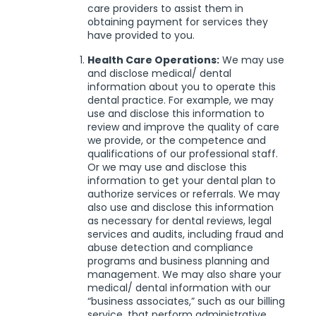
care providers to assist them in
obtaining payment for services they
have provided to you.
Health Care Operations:
We may use
and disclose medical/ dental
information about you to operate this
dental practice. For example, we may
use and disclose this information to
review and improve the quality of care
we provide, or the competence and
qualifications of our professional staff.
Or we may use and disclose this
information to get your dental plan to
authorize services or referrals. We may
also use and disclose this information
as necessary for dental reviews, legal
services and audits, including fraud and
abuse detection and compliance
programs and business planning and
management. We may also share your
medical/ dental information with our
“business associates,” such as our billing
service, that perform administrative