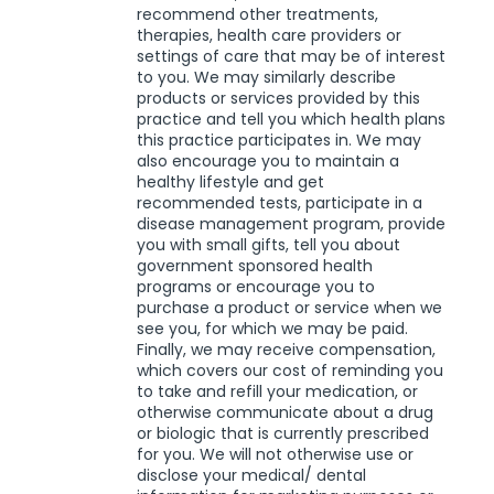
recommend other treatments,
therapies, health care providers or
settings of care that may be of interest
to you. We may similarly describe
products or services provided by this
practice and tell you which health plans
this practice participates in. We may
also encourage you to maintain a
healthy lifestyle and get
recommended tests, participate in a
disease management program, provide
you with small gifts, tell you about
government sponsored health
programs or encourage you to
purchase a product or service when we
see you, for which we may be paid.
Finally, we may receive compensation,
which covers our cost of reminding you
to take and refill your medication, or
otherwise communicate about a drug
or biologic that is currently prescribed
for you. We will not otherwise use or
disclose your medical/ dental