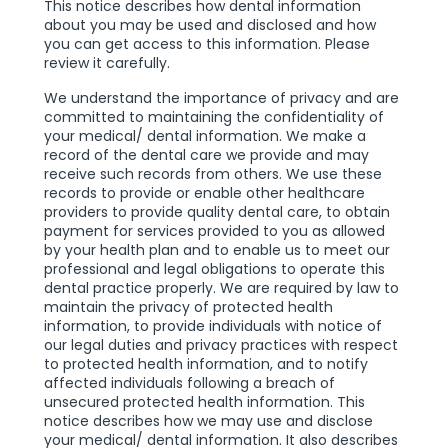
This notice describes how dental information
about you may be used and disclosed and how
you can get access to this information. Please
review it carefully.
We understand the importance of privacy and are
committed to maintaining the confidentiality of
your medical/ dental information. We make a
record of the dental care we provide and may
receive such records from others. We use these
records to provide or enable other healthcare
providers to provide quality dental care, to obtain
payment for services provided to you as allowed
by your health plan and to enable us to meet our
professional and legal obligations to operate this
dental practice properly. We are required by law to
maintain the privacy of protected health
information, to provide individuals with notice of
our legal duties and privacy practices with respect
to protected health information, and to notify
affected individuals following a breach of
unsecured protected health information. This
notice describes how we may use and disclose
your medical/ dental information. It also describes