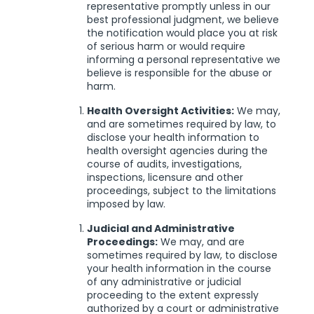
representative promptly unless in our
best professional judgment, we believe
the notification would place you at risk
of serious harm or would require
informing a personal representative we
believe is responsible for the abuse or
harm.
Health Oversight Activities:
We may,
and are sometimes required by law, to
disclose your health information to
health oversight agencies during the
course of audits, investigations,
inspections, licensure and other
proceedings, subject to the limitations
imposed by law.
Judicial and Administrative
Proceedings:
We may, and are
sometimes required by law, to disclose
your health information in the course
of any administrative or judicial
proceeding to the extent expressly
authorized by a court or administrative