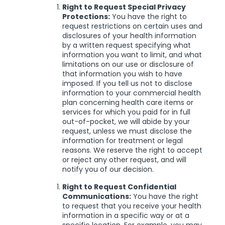
Right to Request Special Privacy
Protections:
You have the right to
request restrictions on certain uses and
disclosures of your health information
by a written request specifying what
information you want to limit, and what
limitations on our use or disclosure of
that information you wish to have
imposed. If you tell us not to disclose
information to your commercial health
plan concerning health care items or
services for which you paid for in full
out-of-pocket, we will abide by your
request, unless we must disclose the
information for treatment or legal
reasons. We reserve the right to accept
or reject any other request, and will
notify you of our decision.
Right to Request Confidential
Communications:
You have the right
to request that you receive your health
information in a specific way or at a