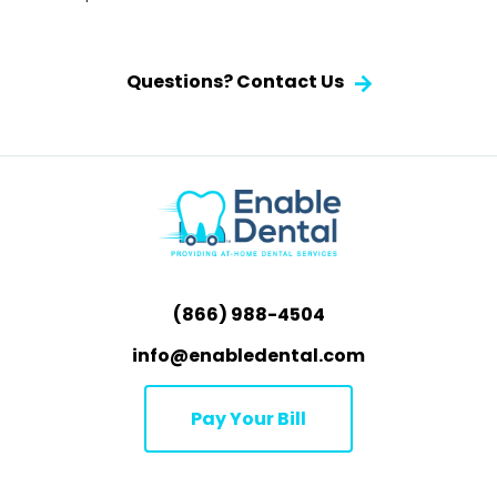
Questions? Contact Us
(866) 988-4504
info@enabledental.com
Pay Your Bill