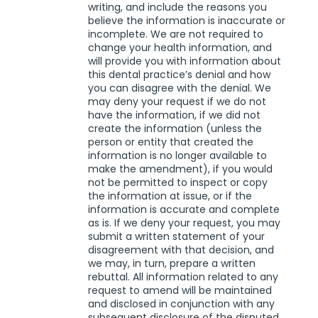
writing, and include the reasons you
believe the information is inaccurate or
incomplete. We are not required to
change your health information, and
will provide you with information about
this dental practice’s denial and how
you can disagree with the denial. We
may deny your request if we do not
have the information, if we did not
create the information (unless the
person or entity that created the
information is no longer available to
make the amendment), if you would
not be permitted to inspect or copy
the information at issue, or if the
information is accurate and complete
as is. If we deny your request, you may
submit a written statement of your
disagreement with that decision, and
we may, in turn, prepare a written
rebuttal. All information related to any
request to amend will be maintained
and disclosed in conjunction with any
subsequent disclosure of the disputed