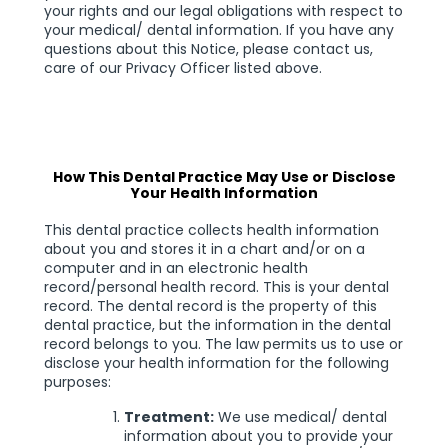
your rights and our legal obligations with respect to
your medical/ dental information. If you have any
questions about this Notice, please contact us,
care of our Privacy Officer listed above.
How This Dental Practice May Use or Disclose
Your Health Information
This dental practice collects health information
about you and stores it in a chart and/or on a
computer and in an electronic health
record/personal health record. This is your dental
record. The dental record is the property of this
dental practice, but the information in the dental
record belongs to you. The law permits us to use or
disclose your health information for the following
purposes:
Treatment:
We use medical/ dental
information about you to provide your