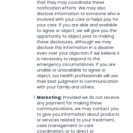
that they may coordinate these
notification efforts. We may also
disclose information to someone who is
involved with your care or helps pay for
your care. If you are able and available
to agree or object, we will give you the
opportunity to object prior to making
these disclosures, although we may
disclose this information in a disaster
even over your objection if we believe it
is necessary to respond to the
emergency circumstances. If you are
unable or unavailable to agree or
object, our health professionals will use
their best judgment in communication
with your family and others.
Marketing:
Provided we do not receive
any payment for making these
communications, we may contact you
to give you information about products
or services related to your treatment,
case management or care
coordination, or to direct or