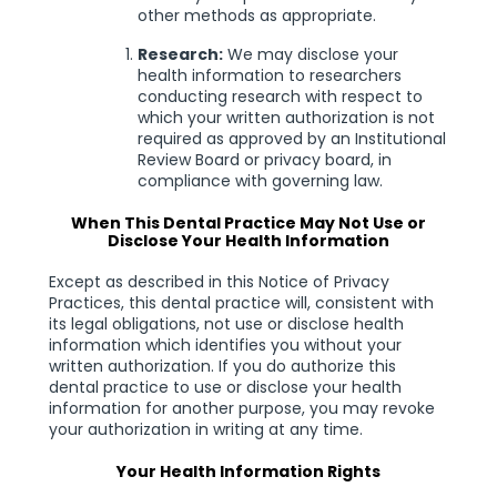
other methods as appropriate.
Research:
We may disclose your
health information to researchers
conducting research with respect to
which your written authorization is not
required as approved by an Institutional
Review Board or privacy board, in
compliance with governing law.
When This Dental Practice May Not Use or
Disclose Your Health Information
Except as described in this Notice of Privacy
Practices, this dental practice will, consistent with
its legal obligations, not use or disclose health
information which identifies you without your
written authorization. If you do authorize this
dental practice to use or disclose your health
information for another purpose, you may revoke
your authorization in writing at any time.
Your Health Information Rights